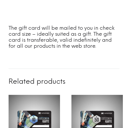
The gift card will be mailed to you in check
card size – ideally suited as a gift. The gift
card is transferable, valid indefinitely and
for all our products in the web store.
Related products