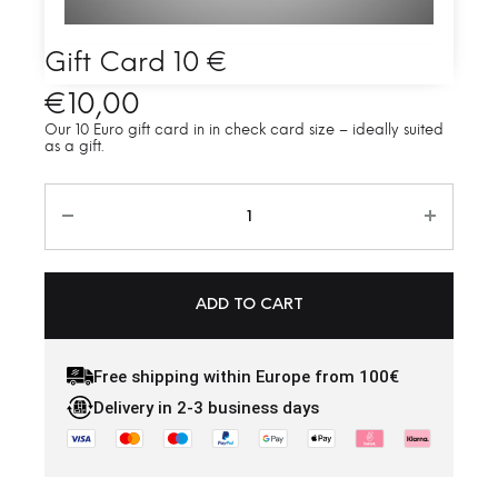
Gift Card 10 €
€
10,00
Our 10 Euro gift card in in check card size – ideally suited
as a gift.
ADD TO CART
Free shipping within Europe from 100€
Delivery in 2-3 business days