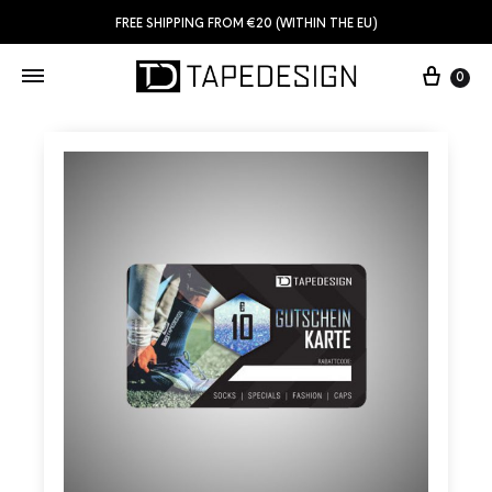
FREE SHIPPING FROM €20 (WITHIN THE EU)
0