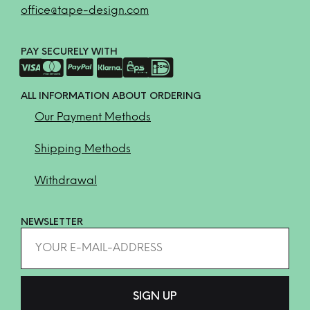
office@tape-design.com
PAY SECURELY WITH
ALL INFORMATION ABOUT ORDERING
Our Payment Methods
Shipping Methods
Withdrawal
NEWSLETTER