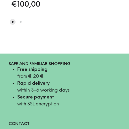
€
100,00
SAFE AND FAMILIAR SHOPPING
Free shipping
from € 20 €
Rapid delivery
within 3-6 working days
Secure payment
with SSL encryption
CONTACT