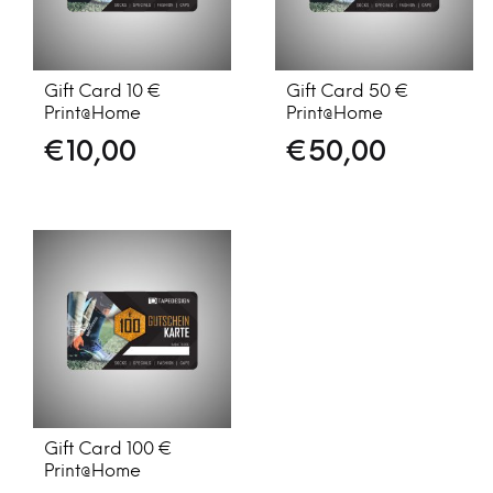
Gift Card 10 €
Gift Card 50 €
Print@Home
Print@Home
€
10,00
€
50,00
Gift Card 100 €
Print@Home