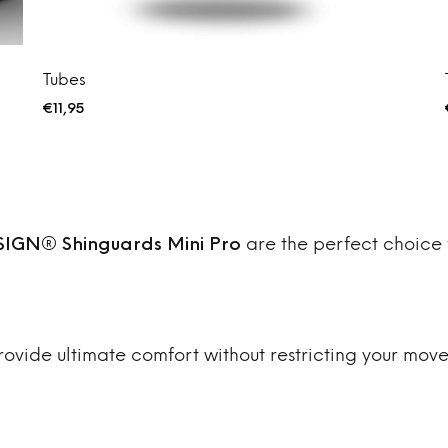
Tubes
€
11,95
IGN® Shinguards Mini Pro
are the perfect choice 
provide ultimate comfort without restricting your move