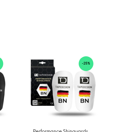
-25%
Performance Shinguards