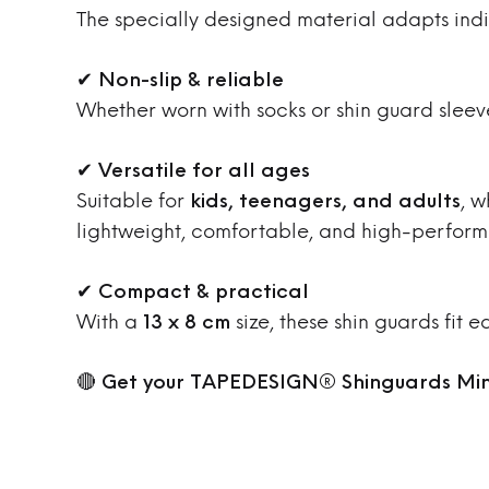
The specially designed material adapts indiv
✔
Non-slip & reliable
Whether worn with socks or shin guard sleev
✔
Versatile for all ages
Suitable for
kids, teenagers, and adults
, w
lightweight, comfortable, and high-perform
✔
Compact & practical
With a
13 x 8 cm
size, these shin guards fit 
🔴
Get your TAPEDESIGN® Shinguards Min