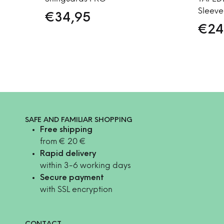
Sleeve
€
34,95
€
24
SAFE AND FAMILIAR SHOPPING
Free shipping
from € 20 €
Rapid delivery
within 3-6 working days
Secure payment
with SSL encryption