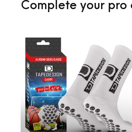
Complete your pro