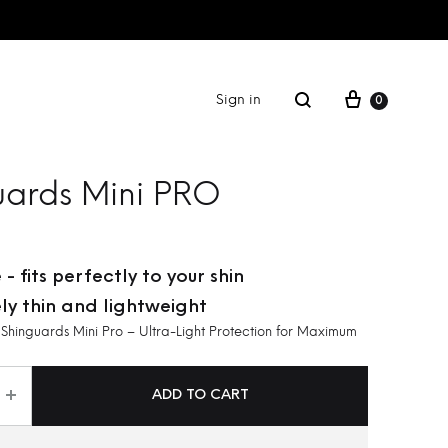
Sign in
0
FITNESS
uards Mini PRO
GIFT CARD
 - fits perfectly to your shin
ly thin and lightweight
inguards Mini Pro – Ultra-Light Protection for Maximum
ADD TO CART