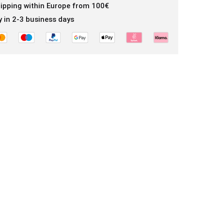
hipping within Europe from 100€
y in 2-3 business days