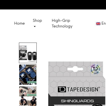
Shop
High-Grip
Home
En
Technology
Deut
SOCKS
Franç
SPECIAL SETS
Espa
Itali
OUTLET