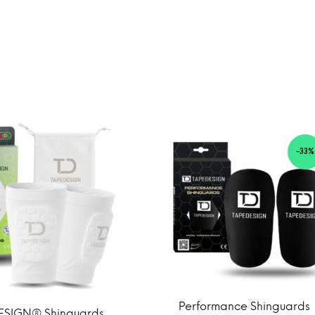
-33%
Performance Shinguards
ESIGN® Shinguards