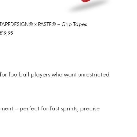
TAPEDESIGN® x PASTE® – Grip Tapes
€
19,95
for football players who want unrestricted
ment – perfect for fast sprints, precise