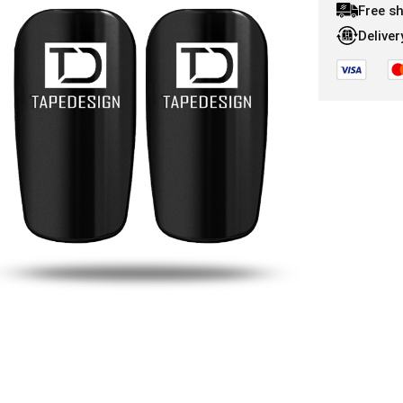
Free s
Deliver