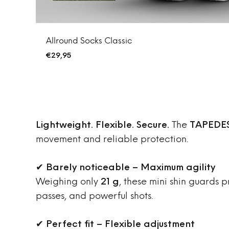
Allround Socks Classic
€
29,95
Lightweight. Flexible. Secure.
The
TAPEDES
movement and reliable protection.
✔
Barely noticeable – Maximum agility
Weighing only
21 g
, these mini shin guards 
passes, and powerful shots.
✔
Perfect fit – Flexible adjustment