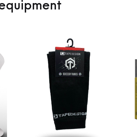
 equipment