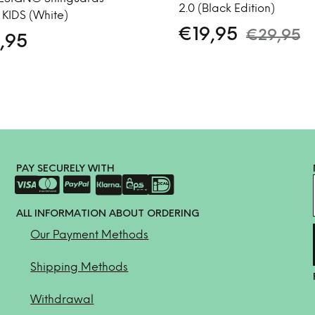
2.0 (Black Edition)
 KIDS (White)
€
19,95
€
29,95
,95
PAY SECURELY WITH
ALL INFORMATION ABOUT ORDERING
Our Payment Methods
Shipping Methods
Withdrawal