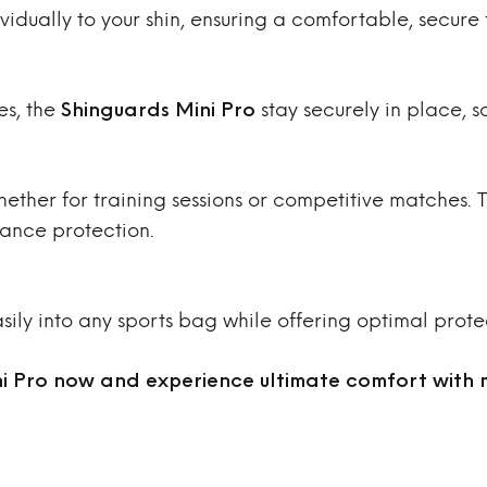
idually to your shin, ensuring a comfortable, secure f
es, the
Shinguards Mini Pro
stay securely in place, s
hether for training sessions or competitive matches.
ance protection.
easily into any sports bag while offering optimal prote
i Pro now and experience ultimate comfort with