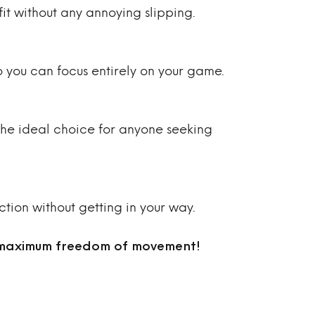
it without any annoying slipping.
o you can focus entirely on your game.
 The ideal choice for anyone seeking
ction without getting in your way.
 maximum freedom of movement!