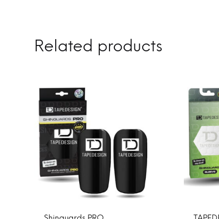
Related products
Shinguards PRO
TAPED