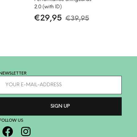
2.0 (with ID)
€
29,95
€
39,95
NEWSLETTER
FOLLOW US