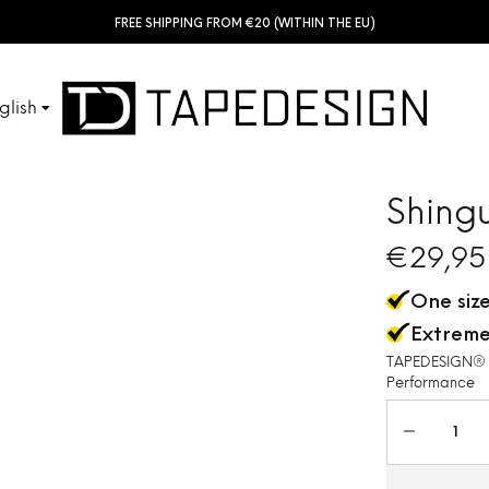
FREE SHIPPING FROM €20 (WITHIN THE EU)
glish
SHINGUARDS
TUBES
sch
Shing
ais
€
29,95
ACCESSORIES
KIDS
One size
ñol
Extreme
ano
TAPEDESIGN® Sh
Performance