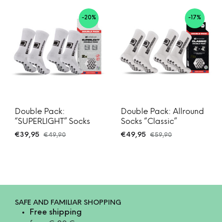
-20%
-17%
Double Pack:
Double Pack: Allround
“SUPERLIGHT” Socks
Socks “Classic”
€
39,95
€
49,95
€
49,90
€
59,90
SAFE AND FAMILIAR SHOPPING
Free shipping