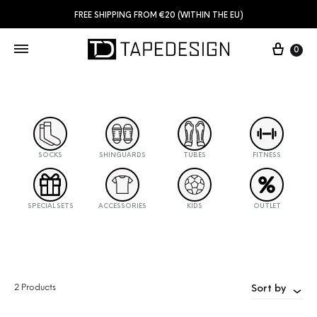
FREE SHIPPING FROM €20 (WITHIN THE EU)
0
SOCKS
SHINGUARDS
TUBES
FITNESS
SPECIAL SETS
ACCESSORIES
KIDS
OUTLET
2 Products
Sort by