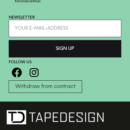
Withdrawal
NEWSLETTER
FOLLOW US
Withdraw from contract