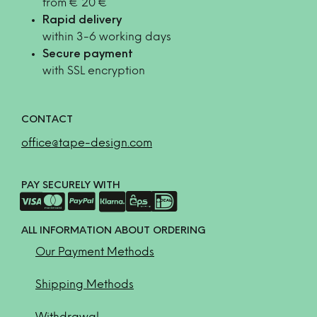
from € 20 €
Rapid delivery
within 3-6 working days
Secure payment
with SSL encryption
CONTACT
office@tape-design.com
PAY SECURELY WITH
ALL INFORMATION ABOUT ORDERING
Our Payment Methods
Shipping Methods