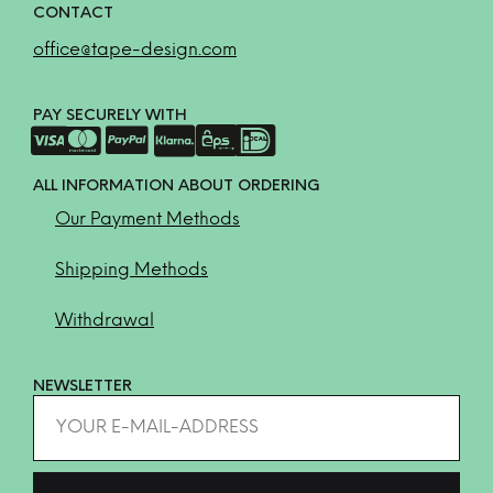
CONTACT
office@tape-design.com
PAY SECURELY WITH
ALL INFORMATION ABOUT ORDERING
Our Payment Methods
Shipping Methods
Withdrawal
NEWSLETTER