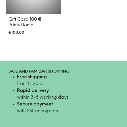
Gift Card 100 €
Print@Home
€
100,00
SAFE AND FAMILIAR SHOPPING
Free shipping
from € 20 €
Rapid delivery
within 3-6 working days
Secure payment
with SSL encryption