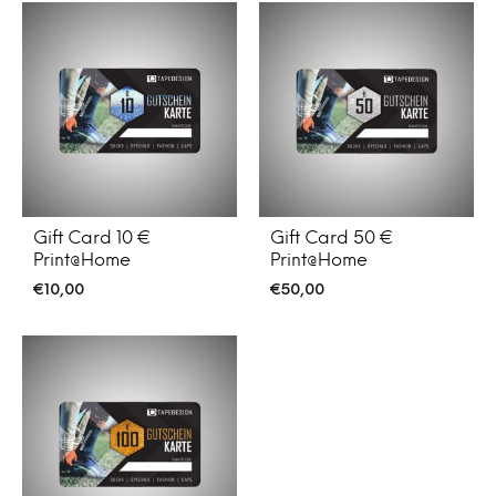
Gift Card 10 €
Gift Card 50 €
Print@Home
Print@Home
€
10,00
€
50,00