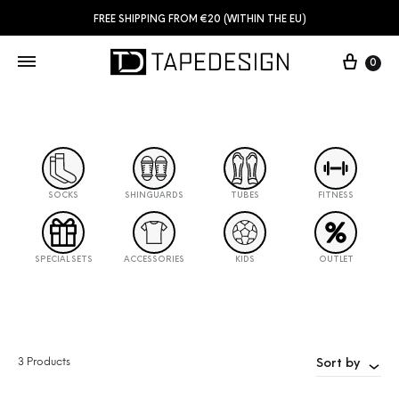
FREE SHIPPING FROM €20 (WITHIN THE EU)
0
SOCKS
SHINGUARDS
TUBES
FITNESS
SPECIAL SETS
ACCESSORIES
KIDS
OUTLET
3 Products
Sort by