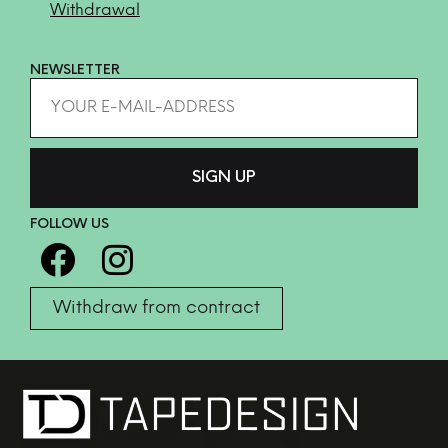
Withdrawal
NEWSLETTER
FOLLOW US
Withdraw from contract