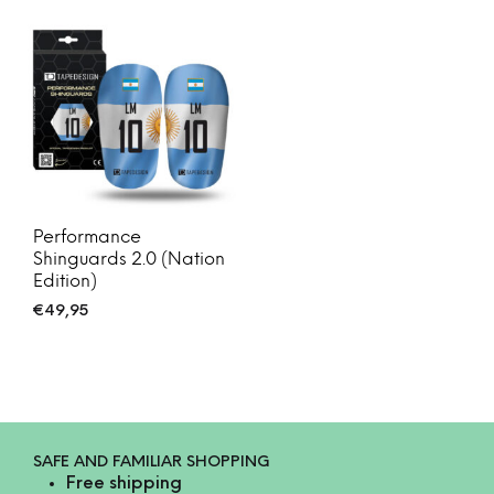
Performance
Shinguards 2.0 (Nation
Edition)
€
49,95
SAFE AND FAMILIAR SHOPPING
Free shipping