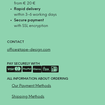
from € 20 €
Rapid delivery
within 3-6 working days
Secure payment
with SSL encryption
CONTACT
office@tape-design.com
PAY SECURELY WITH
ALL INFORMATION ABOUT ORDERING
Our Payment Methods
Shipping Methods