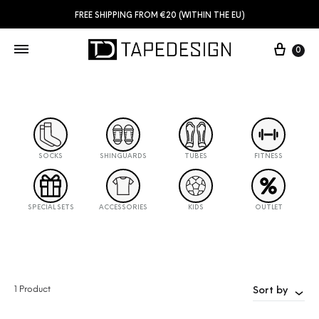
FREE SHIPPING FROM €20 (WITHIN THE EU)
0
SOCKS
SHINGUARDS
TUBES
FITNESS
SPECIAL SETS
ACCESSORIES
KIDS
OUTLET
1 Product
Sort by