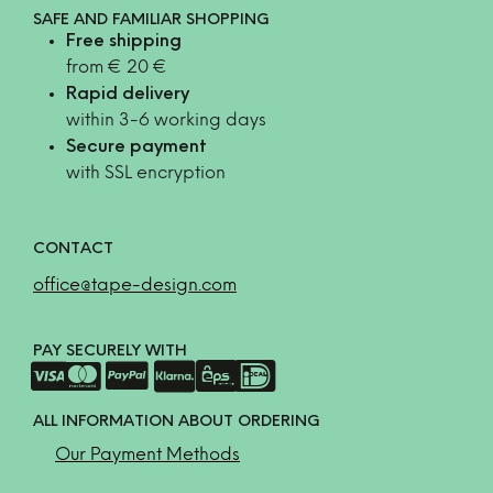
SAFE AND FAMILIAR SHOPPING
Free shipping
from € 20 €
Rapid delivery
within 3-6 working days
Secure payment
with SSL encryption
CONTACT
office@tape-design.com
PAY SECURELY WITH
ALL INFORMATION ABOUT ORDERING
Our Payment Methods