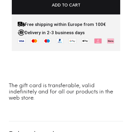
ADD TO CART
Free shipping within Europe from 100€
Delivery in 2-3 business days
The gift card is transferable, valid
indefinitely and for all our products in the
web store.