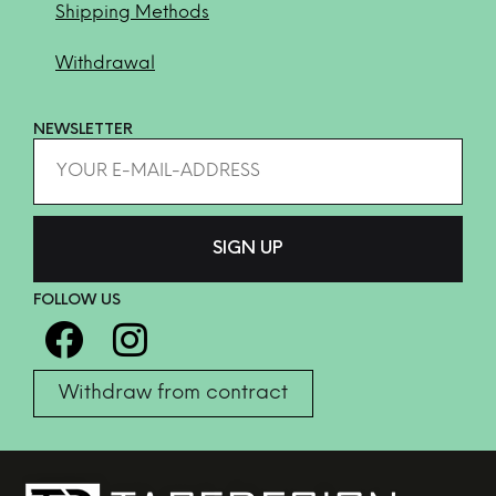
Shipping Methods
Withdrawal
NEWSLETTER
FOLLOW US
Withdraw from contract