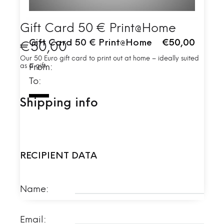
Gift Card 50 € Print@Home
Gift Card 50 € Print@Home
€50,00
€
50,00
Our 50 Euro gift card to print out at home – ideally suited
as a gift.
From:
To:
Shipping info
RECIPIENT DATA
Name:
Email: