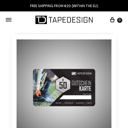
FREE SHIPPING FROM €20 (WITHIN THE EU)
0