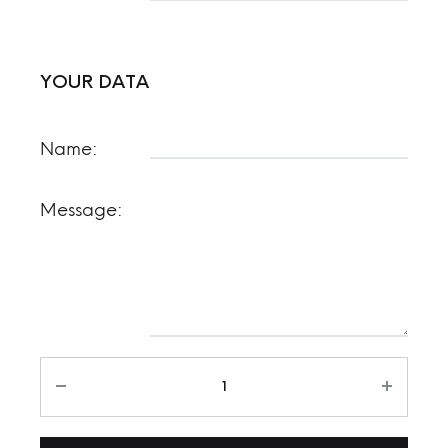
YOUR DATA
Name:
Message: