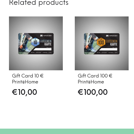
Related products
Gift Card 10 €
Gift Card 100 €
Print@Home
Print@Home
€
10,00
€
100,00