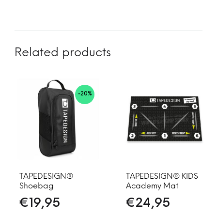
Related products
-20%
TAPEDESIGN®
TAPEDESIGN® KIDS
Shoebag
Academy Mat
€
19,95
€
24,95