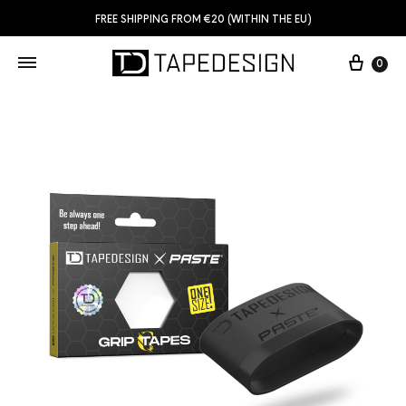
FREE SHIPPING FROM €20 (WITHIN THE EU)
0