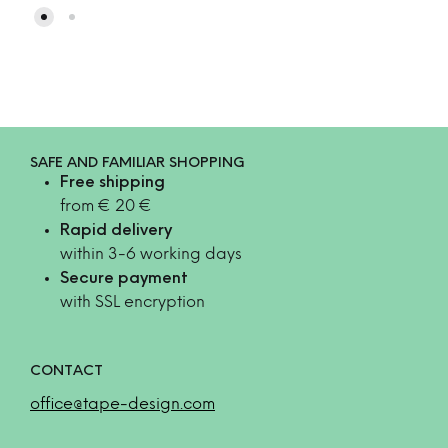
SAFE AND FAMILIAR SHOPPING
Free shipping
from € 20 €
Rapid delivery
within 3-6 working days
Secure payment
with SSL encryption
CONTACT
office@tape-design.com