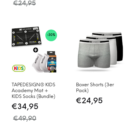
€
24,95
-30%
TAPEDESIGN® KIDS
Boxer Shorts (3er
Academy Mat +
Pack)
KIDS Socks (Bundle)
€
24,95
€
34,95
€
49,90