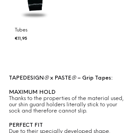
Tubes
€
11,95
TAPEDESIGN
®
x PASTE
®
– Grip Tapes:
MAXIMUM HOLD
Thanks to the properties of the material used,
our shin guard holders literally stick to your
sock and therefore cannot slip.
PERFECT FIT
Due to their specially developed shape,