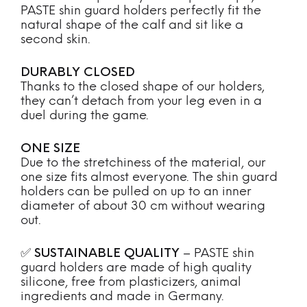
PASTE shin guard holders perfectly fit the
natural shape of the calf and sit like a
second skin.
DURABLY CLOSED
Thanks to the closed shape of our holders,
they can’t detach from your leg even in a
duel during the game.
ONE SIZE
Due to the stretchiness of the material, our
one size fits almost everyone. The shin guard
holders can be pulled on up to an inner
diameter of about 30 cm without wearing
out.
✅
SUSTAINABLE QUALITY
– PASTE shin
guard holders are made of high quality
silicone, free from plasticizers, animal
ingredients and made in Germany.