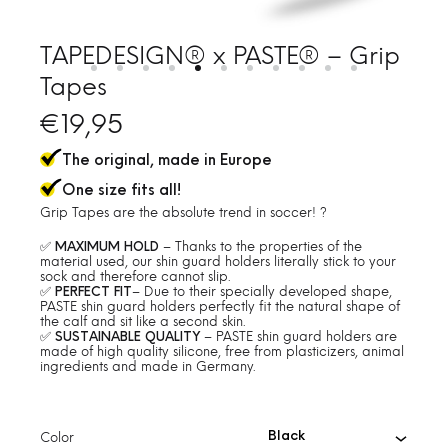
TAPEDESIGN® x PASTE® – Grip
Tapes
€
19,95
The original, made in Europe
One size fits all!
Grip Tapes are the absolute trend in soccer! ?
✅
MAXIMUM HOLD
– Thanks to the properties of the
material used, our shin guard holders literally stick to your
sock and therefore cannot slip.
✅
PERFECT FIT
– Due to their specially developed shape,
PASTE shin guard holders perfectly fit the natural shape of
the calf and sit like a second skin.
✅
SUSTAINABLE QUALITY
– PASTE shin guard holders are
made of high quality silicone, free from plasticizers, animal
ingredients and made in Germany.
Color