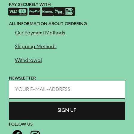
PAY SECURELY WITH
ALL INFORMATION ABOUT ORDERING
Our Payment Methods
Shipping Methods
Withdrawal
NEWSLETTER
FOLLOW US