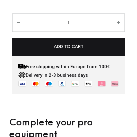
ADD TO CART
Free shipping within Europe from 100€
Delivery in 2-3 business days
Complete your pro
equipment