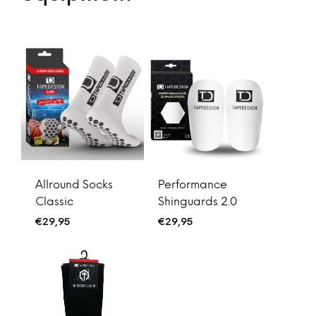
Allround Socks
Performance
Classic
Shinguards 2.0
€
29,95
€
29,95